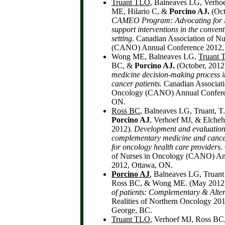
Truant TLO
, Balneaves LG, Verh
ME, Hilario C, &
Porcino AJ.
(Oct
CAMEO Program: Advocating for i
support interventions in the conven
setting.
Canadian Association of Nu
(CANO) Annual Conference 2012,
Wong ME, Balneaves LG,
Truant
BC, &
Porcino AJ.
(October, 2012
medicine decision-making process 
cancer patients.
Canadian Associati
Oncology (CANO) Annual Confere
ON.
Ross BC
, Balneaves LG, Truant, 
Porcino AJ
, Verhoef MJ, & Elcheh
2012).
Development and evaluation 
complementary medicine and cance
for oncology health care providers.
of Nurses in Oncology (CANO) An
2012, Ottawa, ON.
Porcino AJ
, Balneaves LG, Truan
Ross BC, & Wong ME. (May 2012
of patients: Complementary & Alter
Realities of Northern Oncology 20
George, BC.
Truant TLO
, Verhoef MJ, Ross BC