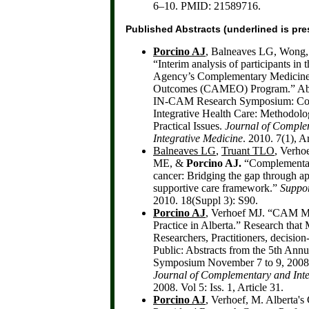
6–10. PMID: 21589716.
Published Abstracts
(underlined is pre
Porcino AJ
, Balneaves LG, Wong
“Interim analysis of participants in
Agency’s Complementary Medicine
Outcomes (CAMEO) Program.” Abst
IN-CAM Research Symposium: Co
Integrative Health Care: Methodolog
Practical Issues.
Journal of Comple
Integrative Medicine
. 2010. 7(1), Ar
Balneaves LG
,
Truant TLO
, Verh
ME, &
Porcino AJ.
“Complementar
cancer: Bridging the gap through ap
supportive care framework.”
Suppor
2010. 18(Suppl 3): S90.
Porcino AJ
, Verhoef MJ. “CAM M
Practice in Alberta.” Research that 
Researchers, Practitioners, decisio
Public: Abstracts from the 5th An
Symposium November 7 to 9, 2008,
Journal of Complementary and Inte
2008. Vol 5: Iss. 1, Article 31.
Porcino AJ
, Verhoef, M. Alberta