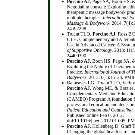
Porcino AJ
, Page SA, Boon HS, &
Negotiating consent: Exploring ethi
therapeutic massage bodywork practi
multiple therapies.
International Jo
Massage & Bodywork.
2014; 7(4):
24592298
Truant TLO,
Porcino AJ
, Ross BC
CTH. Complementary and Alternat
Use in Advanced Cancer: A System
of Supportive Oncology.
2013; 11(3
24400390
Porcino AJ,
Boon HS, Page SA, &
Exploring the Nature of Therapeu
Practice.
International Journal of 
Bodywork.
2013; 6(1):15–24. PMI
Balneaves LG, Truant TLO, Verho
Porcino AJ
, Wong ME, & Brazier
Complementary Medicine Educatio
(CAMEO) Program: A foundation for
professional education and decision
P
atient Education and Counseling.
Published online Feb 6, 2012.
doi:10.1016/j.pec.2012.01.005. P
Porcino AJ
, Hollenberg D, Graff
Changing the global health care la