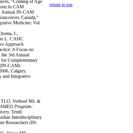
rences. "Coming of Age
return to top
tions in CAM
rth Annual IN-CAM
ancouver, Canada,"
rative Medicine: Vol.
Choma, L,
ore L. CAHC
ive Approach.
ctice: A Focus on
 the 3rd Annual
k for Complementary
h (IN-CAM)
006, Calgary,
 and Integrative
t TLO, Verhoef MJ, &
CAMEO Program:
ivery
.
Tenth
dian Interdisciplinary
e Researchers (IN-