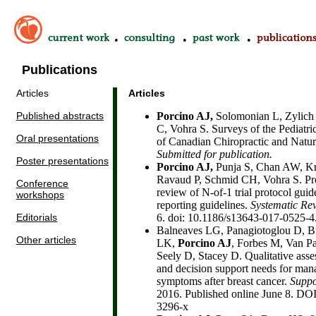
•
•
•
Publications
Articles
Articles
Published abstracts
Porcino AJ,
Solomonian L, Zylich 
C, Vohra S. Surveys of the Pediatri
Oral presentations
of Canadian Chiropractic and Natur
Submitted for publication.
Poster presentations
Porcino AJ,
Punja S, Chan AW, Kra
Ravaud P, Schmid CH, Vohra S. Prot
Conference
review of N-of-1 trial protocol guid
workshops
reporting guidelines.
Systematic Re
Editorials
6. doi: 10.1186/s13643-017-0525-4
Balneaves LG, Panagiotoglou D, B
Other articles
LK,
Porcino AJ
, Forbes M, Van P
Seely D, Stacey D. Qualitative asse
and decision support needs for ma
symptoms after breast cancer.
Suppo
2016. Published online June 8. DO
3296-x