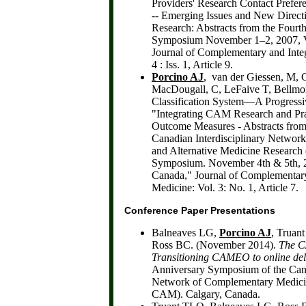
Providers' Research Contact Prefe
-- Emerging Issues and New Direc
Research: Abstracts from the Fou
Symposium November 1–2, 2007, V
Journal of Complementary and Integ
4 : Iss. 1, Article 9.
Porcino AJ
, van der Giessen, M, 
MacDougall, C, LeFaive T, Bellm
Classification System—A Progress
"Integrating CAM Research and Pra
Outcome Measures - Abstracts from
Canadian Interdisciplinary Networ
and Alternative Medicine Researc
Symposium. November 4th & 5th, 2
Canada," Journal of Complementary
Medicine: Vol. 3: No. 1, Article 7.
Conference Paper Presentations
Balneaves LG,
Porcino AJ
, Truan
Ross BC. (November 2014).
The 
Transitioning CAMEO to online del
Anniversary Symposium of the Cana
Network of Complementary Medicin
CAM). Calgary, Canada.