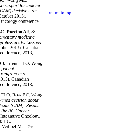
 BC, Wong ME,
on support for making
CAM) decisions: an
return to top
ctober 2013).
 Oncology conference,
TLO,
Porcino AJ
, &
lementary medicine
professionals: Lessons
ober 2013). Canadian
conference, 2013,
AJ
, Truant TLO, Wong
 patient
 program in a
2013). Canadian
conference, 2013,
t TLO, Ross BC, Wong
ormed decision about
icine (CAM): Results
t the BC Cancer
 Integrative Oncology,
r, BC.
& Verhoef MJ.
The