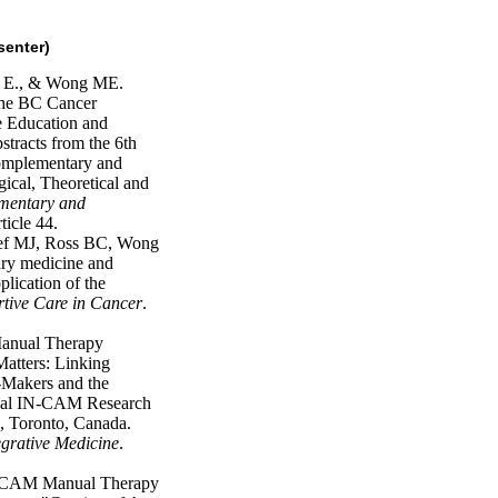
senter)
, E., & Wong ME.
 the BC Cancer
 Education and
racts from the 6th
mplementary and
ical, Theoretical and
mentary and
ticle 44.
oef MJ, Ross BC, Wong
y medicine and
plication of the
tive Care in Cancer
.
anual Therapy
Matters: Linking
n-Makers and the
nual IN-CAM Research
 Toronto, Canada.
grative Medicine
.
's CAM Manual Therapy