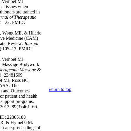
 Verhoef MJ.
cal issues when
tioners are trained in
urnal of Therapeutic
15–22. PMID:
, Wong ME, & Hilario
ive Medicine (CAM)
atic Review.
Journal
):105–13. PMID:
 Verhoef MJ.
tic Massage Bodywork
Therapeutic Massage &
D: 23481609
ef MJ, Ross BC,
 ASA. The
return to top
n and Outcomes
 patient and health
 support programs.
2012; 89(3):461–66.
MID: 22305188
 TR, & Hymel GM.
ndscape-proceedings of