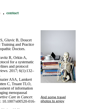
•
S, Gluvic B, Doucet
c Training and Practice
opathic Doctors.
vitz R, Orkin A,
ocol for a systematic
elines and protocol
views.
2017; 6(1):132–
.
razier ASA, Lamkert
atten C, Truant TLO,
ssment of information
naging menopausal
rtive Care in Cancer.
And some travel
photos to enjoy
I: 10.1007/s00520-016-