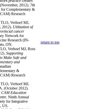
work practice creates
(November, 2012). 7th
k for Complementary &
N-CAM) Research
t TLO, Verhoef MJ,
, 2012).
Utilization of
ovincial cancer
nary Network for
cine Research (IN-
return to top
to, ON.
TLO, Verhoef MJ, Ross
12).
Supporting
to Make Safe and
ementary and
anadian
plementary &
N-CAM) Research
t TLO, Verhoef MJ,
. (October 2012).
nt CAM Education
ntre.
Ninth Annual
ety for Integrative
, US.