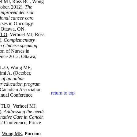
oef MJ, Ross BC, Wong
ober, 2012).
The
mproved decision
tional cancer care
rses in Oncology
 Ottawa, ON.
 TLO
, Verhoef MJ, Ross
).
Complementary
in Chinese-speaking
on of Nurses in
nce 2012, Ottawa,
T.L.O, Wong ME,
imi A. (October,
of an online
r education program
Canadian Association
return to top
nual Conference
t TLO, Verhoef MJ,
).
Addressing the needs
native Care in Cancer.
12 Conference, Prince
,
Wong ME
,
Porcino