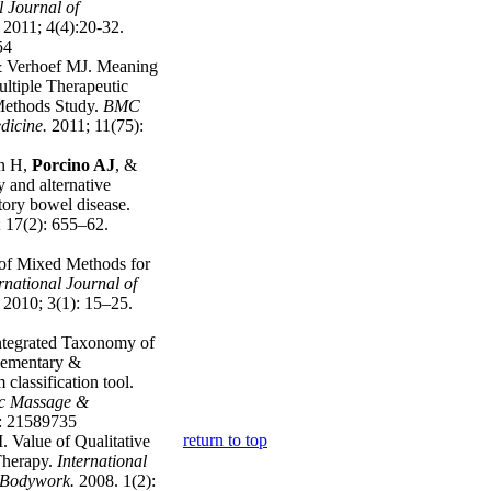
l Journal of
.
2011; 4(4):20-32.
54
 Verhoef MJ. Meaning
ultiple Therapeutic
Methods Study.
BMC
dicine.
2011; 11(75):
en H,
Porcino AJ
, &
and alternative
tory bowel disease.
 17(2): 655–62.
 of Mixed Methods for
rnational Journal of
2010; 3(1): 15–25.
ntegrated Taxonomy of
plementary &
classification tool.
tic Massage &
: 21589735
return to top
. Value of Qualitative
Therapy.
International
& Bodywork
.
2008. 1(2):