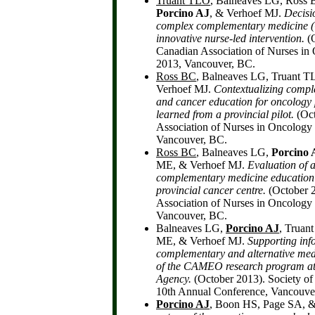
Truant TLO
, Balneaves LG, Ross
Porcino AJ
, & Verhoef MJ.
Decisi
complex complementary medicine (
innovative nurse-led intervention.
(O
Canadian Association of Nurses in
2013, Vancouver, BC.
Ross BC
, Balneaves LG, Truant 
Verhoef MJ.
Contextualizing comp
and cancer education for oncology 
learned from a provincial pilot.
(Oct
Association of Nurses in Oncology 
Vancouver, BC.
Ross BC
, Balneaves LG,
Porcino 
ME, & Verhoef MJ.
Evaluation of a
complementary medicine education
provincial cancer centre.
(October 
Association of Nurses in Oncology 
Vancouver, BC.
Balneaves LG,
Porcino AJ
, Truan
ME, & Verhoef MJ.
Supporting inf
complementary and alternative med
of the CAMEO research program a
Agency.
(October 2013). Society of
10th Annual Conference, Vancouve
Porcino AJ
, Boon HS, Page SA, 