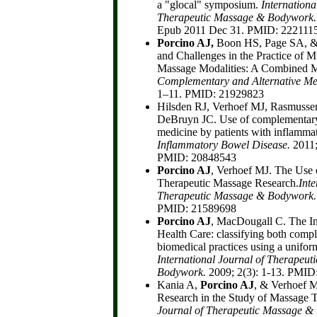
a "glocal" symposium.
Internationa
Therapeutic Massage & Bodywork
Epub 2011 Dec 31. PMID: 222111
Porcino AJ,
Boon HS, Page SA, &
and Challenges in the Practice of M
Massage Modalities: A Combined 
Complementary and Alternative Me
1–11. PMID: 21929823
Hilsden RJ, Verhoef MJ, Rasmuss
DeBruyn JC. Use of complementary 
medicine by patients with inflamma
Inflammatory Bowel Disease.
2011;
PMID: 20848543
Porcino AJ
, Verhoef MJ. The Use
Therapeutic Massage Research.
Inte
Therapeutic Massage & Bodywork.
PMID: 21589698
Porcino AJ
, MacDougall C. The I
Health Care: classifying both com
biomedical practices using a uniform 
International Journal of Therapeu
Bodywork.
2009; 2(3): 1-13. PMID
Kania A,
Porcino AJ
, & Verhoef M
Research in the Study of Massage 
Journal of Therapeutic Massage 