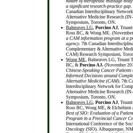
nature of therapeutic massage body
a significant research-practice gap.
Canadian Interdisciplinary Networ
Alternative Medicine Research (I
Symposium, Toronto, ON.
Balneaves LG
,
Porcino AJ
, Truan
Ross BC, & Wong ME. (November
a CAM information program at a pr
agency.
7th Canadian Interdiscipli
Complementary & Alternative Medi
CAM) Research Symposium, Toron
Wong ME
, Balneaves LG, Truant 
BC, &
Porcino AJ.
(November 20
Chinese-Speaking Cancer Patients 
Informed Decisions around Compl
Alternative Medicine (CAM).
7th C
Interdisciplinary Network for Com
Alternative Medicine Research (I
Symposium, Toronto, ON.
Balneaves LG
,
Porcino AJ
, Truan
Ross BC, Wong ME, & Elchehimi A
Best of SIO:
Evaluation of a Patie
Program in a Provincial Cancer Ce
International Conference of the Soci
Oncology (SIO). Albuquerque, NM